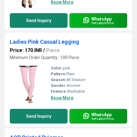
Know More
WhatsApp
Send Inquiry
Get Latest Price
Ladies Pink Casual Legging
Price: 170 INR
/
Piece
Minimum Order Quantity : 100 Piece
Color:
pink
Pattern:
Plain
Season:
All Season
Gender:
Women
Feature:
Washable
Know More
WhatsApp
Send Inquiry
Get Latest Price