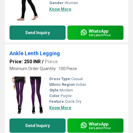
Gender:
Women
Know More
WhatsApp
Send Inquiry
Get Latest Price
Ankle Lenth Legging
Price: 250 INR
/
Piece
Minimum Order Quantity : 100 Piece
Dress Type:
Casual
Ethnic Region:
Indian
Style:
Modern
Color:
Purple
Feature:
Quick Dry
Know More
WhatsApp
Send Inquiry
Get Latest Price