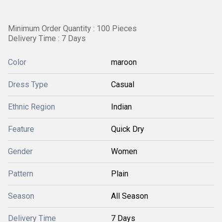
Minimum Order Quantity : 100 Pieces
Delivery Time : 7 Days
Color
maroon
Dress Type
Casual
Ethnic Region
Indian
Feature
Quick Dry
Gender
Women
Pattern
Plain
Season
All Season
Delivery Time
7 Days