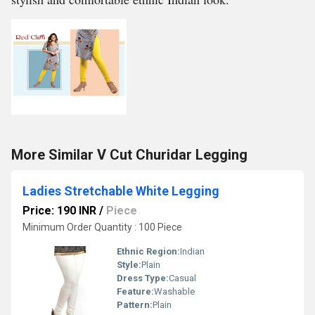
More Similar V Cut Churidar Legging
Ladies Stretchable White Legging
Price: 190 INR
/
Piece
Minimum Order Quantity : 100 Piece
Ethnic Region:
Indian
Style:
Plain
Dress Type:
Casual
Feature:
Washable
Pattern:
Plain