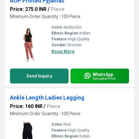
AOP Printed Pyjamas
Price: 275.0 INR
/
Piece
Minimum Order Quantity : 100 Piece
Color:
Multicolor
Ethnic Region:
Indian
Feature:
High Quality
Gender:
Women
Know More
WhatsApp
Send Inquiry
Get Latest Price
Ankle Length Ladies Legging
Price: 160 INR
/
Piece
Minimum Order Quantity : 100 Piece
Color:
Red
Feature:
High Quality
Ethnic Region:
Indian