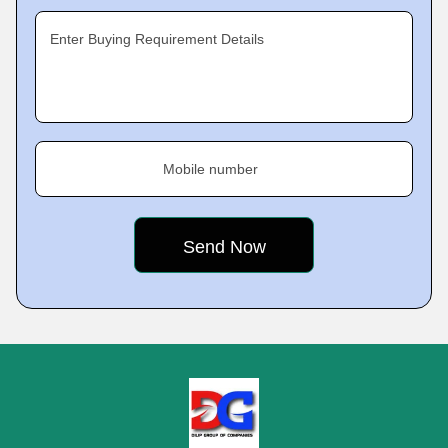
Enter Buying Requirement Details
Mobile number