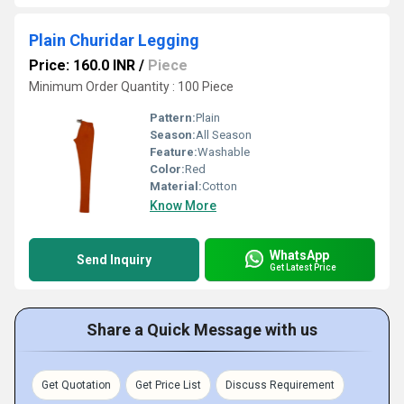
Plain Churidar Legging
Price: 160.0 INR
/
Piece
Minimum Order Quantity : 100 Piece
Pattern:
Plain
Season:
All Season
Feature:
Washable
Color:
Red
Material:
Cotton
Know More
WhatsApp
Send Inquiry
Get Latest Price
Share a Quick Message with us
Get Quotation
Get Price List
Discuss Requirement