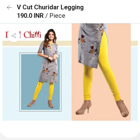
V Cut Churidar Legging
190.0 INR
/ Piece