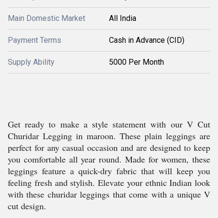
Main Domestic Market
All India
Payment Terms
Cash in Advance (CID)
Supply Ability
5000 Per Month
Get ready to make a style statement with our V Cut
Churidar Legging in maroon. These plain leggings are
perfect for any casual occasion and are designed to keep
you comfortable all year round. Made for women, these
leggings feature a quick-dry fabric that will keep you
feeling fresh and stylish. Elevate your ethnic Indian look
with these churidar leggings that come with a unique V
cut design.