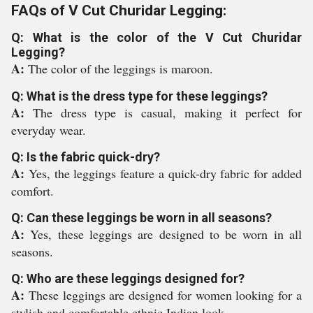
FAQs of V Cut Churidar Legging:
Q: What is the color of the V Cut Churidar
Legging?
A:
The color of the leggings is maroon.
Q: What is the dress type for these leggings?
A:
The dress type is casual, making it perfect for
everyday wear.
Q: Is the fabric quick-dry?
A:
Yes, the leggings feature a quick-dry fabric for added
comfort.
Q: Can these leggings be worn in all seasons?
A:
Yes, these leggings are designed to be worn in all
seasons.
Q: Who are these leggings designed for?
A:
These leggings are designed for women looking for a
stylish and comfortable ethnic Indian look.